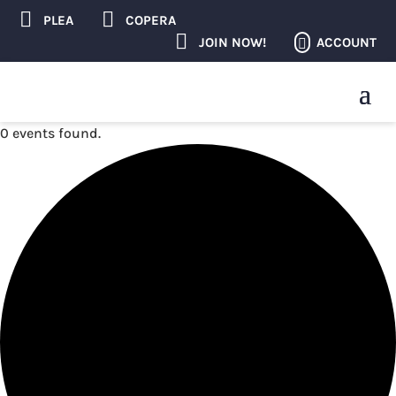


PLEA
COPERA

ACCOUNT
JOIN NOW!

0 events found.