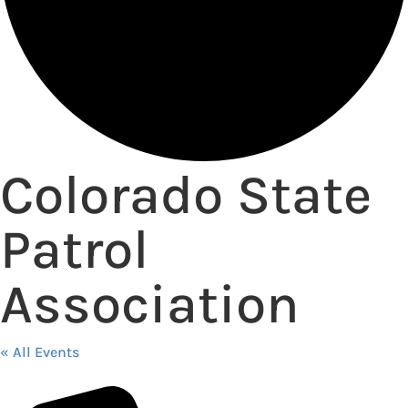
Colorado State
Patrol
Association
« All Events