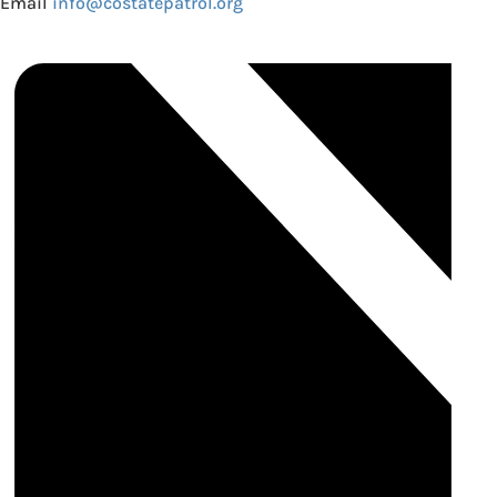
Email
info@costatepatrol.org