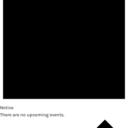
Notice
There are no upcoming events.