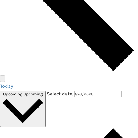
Today
Select date.
Upcoming
Upcoming