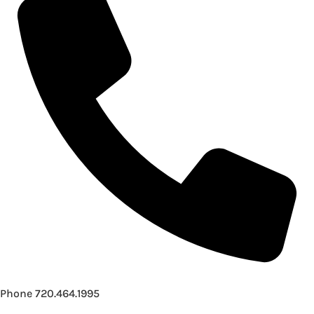
Phone
720.464.1995