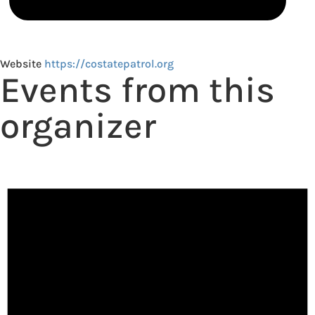
Website
https://costatepatrol.org
Events from this
organizer