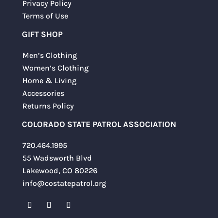
Privacy Policy
Terms of Use
GIFT SHOP
Men’s Clothing
Women’s Clothing
Home & Living
Accessories
Returns Policy
COLORADO STATE PATROL ASSOCIATION
720.464.1995
55 Wadsworth Blvd
Lakewood, CO 80226
info@costatepatrol.org