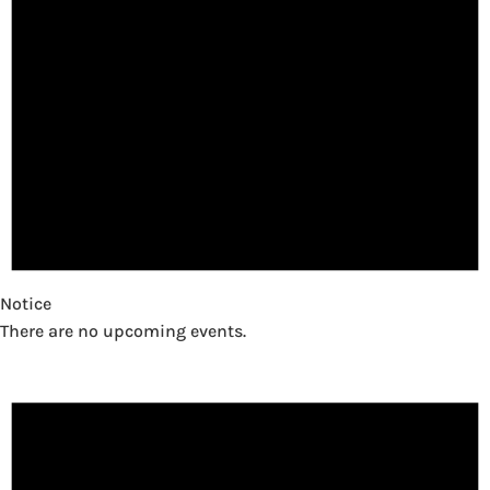
Notice
There are no upcoming events.