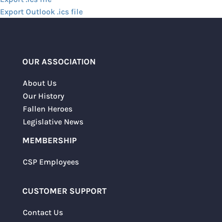
Export Outlook .ics file
OUR ASSOCIATION
About Us
Our History
Fallen Heroes
Legislative News
MEMBERSHIP
CSP Employees
CUSTOMER SUPPORT
Contact Us