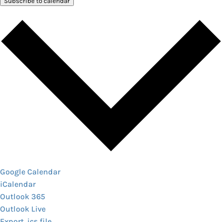
Subscribe to calendar
Google Calendar
iCalendar
Outlook 365
Outlook Live
Export .ics file