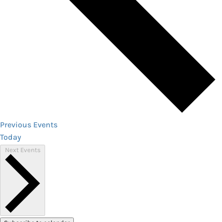
Previous
Events
Today
Next
Events