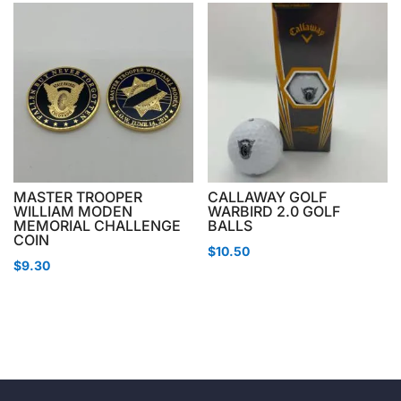
MASTER TROOPER
CALLAWAY GOLF
WILLIAM MODEN
WARBIRD 2.0 GOLF
MEMORIAL CHALLENGE
BALLS
COIN
$
10.50
$
9.30