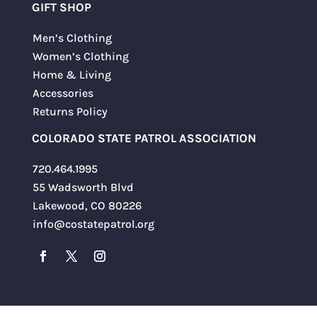
GIFT SHOP
Men’s Clothing
Women’s Clothing
Home & Living
Accessories
Returns Policy
COLORADO STATE PATROL ASSOCIATION
720.464.1995
55 Wadsworth Blvd
Lakewood, CO 80226
info@costatepatrol.org