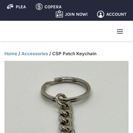


PLEA
COPERA

ACCOUNT
JOIN NOW!

Home
/
Accessories
/ CSP Patch Keychain