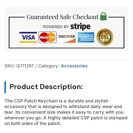
quantity
SKU:
Q711267
Category:
Accessories
Product Description:
The CSP Patch Keychain is a durable and stylish
accessory that is designed to withstand daily wear and
tear. Its convenient size makes it easy to carry with you
wherever you go. A highly detailed CSP patch is stamped
on both sides of the patch.