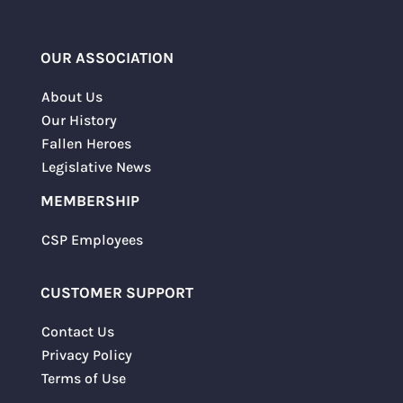
OUR ASSOCIATION
About Us
Our History
Fallen Heroes
Legislative News
MEMBERSHIP
CSP Employees
CUSTOMER SUPPORT
Contact Us
Privacy Policy
Terms of Use