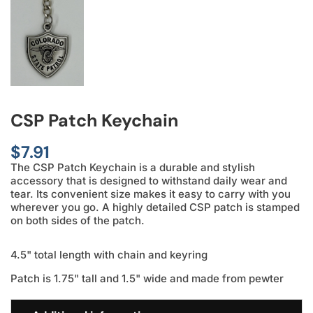
CSP Patch Keychain
$
7.91
The CSP Patch Keychain is a durable and stylish
accessory that is designed to withstand daily wear and
tear. Its convenient size makes it easy to carry with you
wherever you go. A highly detailed CSP patch is stamped
on both sides of the patch.
4.5" total length with chain and keyring
Patch is 1.75" tall and 1.5" wide and made from pewter