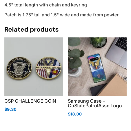
4.5" total length with chain and keyring
Patch is 1.75" tall and 1.5" wide and made from pewter
Related products
CSP CHALLENGE COIN
Samsung Case –
CoStatePatrolAssc Logo
$
9.30
$
18.00