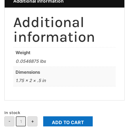
Additional information
Additional
information
Weight
0.0546875 lbs
Dimensions
1.75 × 2 × .5 in
In stock
CSP
-
+
ADD TO CART
Patch
Keychain